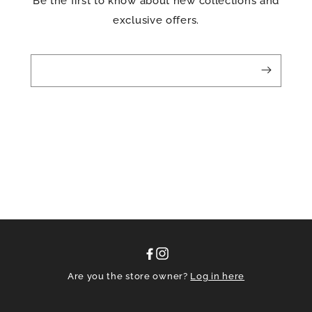
Be the first to know about new collections and
exclusive offers.
Facebook
Instagram
Are you the store owner?
Log in here