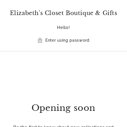
Skip to
content
Elizabeth's Closet Boutique & Gifts
Hello!
Enter using password
Opening soon